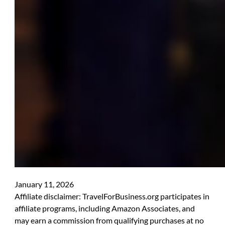
January 11, 2026
Affiliate disclaimer: TravelForBusiness.org participates in
affiliate programs, including Amazon Associates, and
may earn a commission from qualifying purchases at no