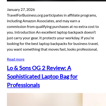
January 27, 2026
TravelForBusiness.org participates in affiliate programs,
including Amazon Associates, and may earn a
commission from qualifying purchases at no extra cost to
you. Introduction An excellent laptop backpack doesn’t
just carry your gear. It protects your workday. If you’re
looking for the best laptop backpacks for business travel,
you want something that moves fast, looks professional,
Read more
Lo & Sons OG 2 Review: A
Sophisticated Laptop Bag for
Professionals