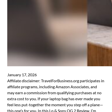
January 17, 2026
Affiliate disclaimer: TravelForBusiness.org participates in
affiliate programs, including Amazon Associates, and
may earn a commission from qualifying purchases at no
extra cost to you. If your laptop bag has ever made you
feel less put-together the moment you step off a plane—
this one’s for you. In this Lo & Sons OG 2 Review, I’m