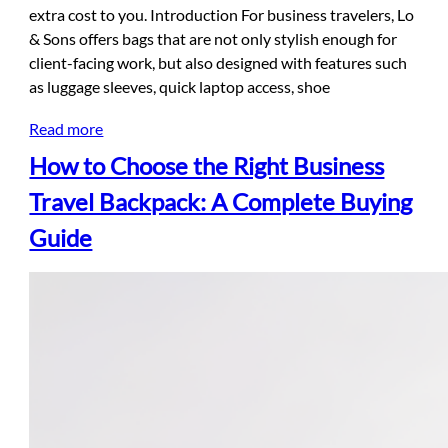
extra cost to you. Introduction For business travelers, Lo
& Sons offers bags that are not only stylish enough for
client-facing work, but also designed with features such
as luggage sleeves, quick laptop access, shoe
Read more
How to Choose the Right Business
Travel Backpack: A Complete Buying
Guide