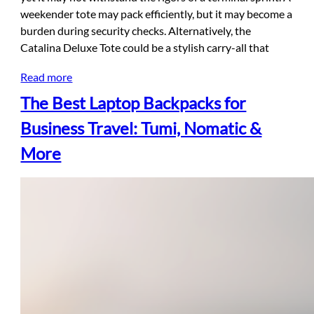
weekender tote may pack efficiently, but it may become a
burden during security checks. Alternatively, the
Catalina Deluxe Tote could be a stylish carry-all that
Read more
The Best Laptop Backpacks for
Business Travel: Tumi, Nomatic &
More