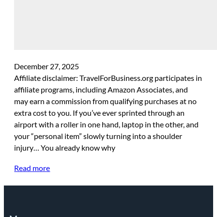
December 27, 2025
Affiliate disclaimer: TravelForBusiness.org participates in
affiliate programs, including Amazon Associates, and
may earn a commission from qualifying purchases at no
extra cost to you. If you’ve ever sprinted through an
airport with a roller in one hand, laptop in the other, and
your “personal item” slowly turning into a shoulder
injury… You already know why
Read more