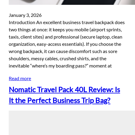
January 3, 2026
Introduction An excellent business travel backpack does
two things at once: it keeps you mobile (airport sprints,
taxis, client sites) and professional (secure laptop, clean
organization, easy-access essentials). If you choose the
wrong backpack, it can cause discomfort such as sore
shoulders, messy cables, crushed shirts, and the
inevitable “where’s my boarding pass?” moment at
Read more
Nomatic Travel Pack 40L Review: Is
It the Perfect Business Trip Bag?