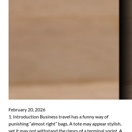
February 20, 2026
1. Introduction Business travel has a funny way of
punishing “almost right” bags. A tote may appear stylish,
yet it may not withstand the rigors of a terminal sprint. A