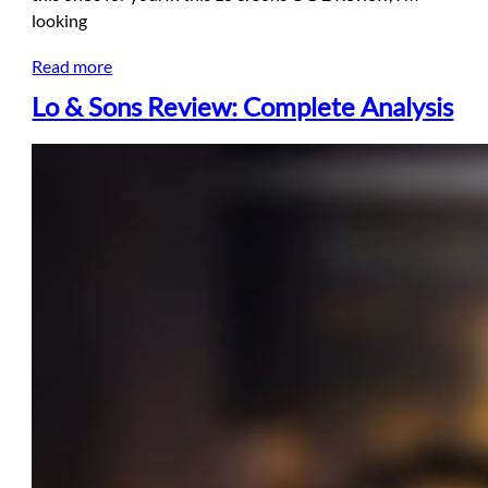
looking
Read more
Lo & Sons Review: Complete Analysis