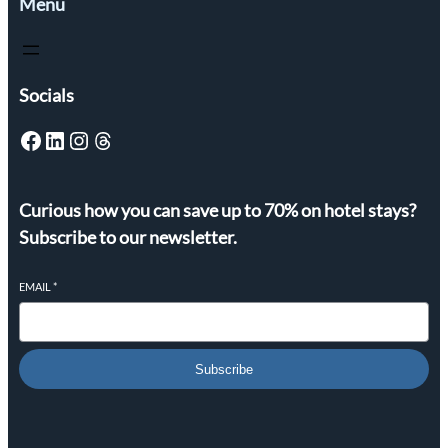
Menu
Socials
Facebook
LinkedIn
Instagram
Threads
Curious how you can save up to 70% on hotel stays?
Subscribe to our newsletter.
EMAIL
*
Subscribe