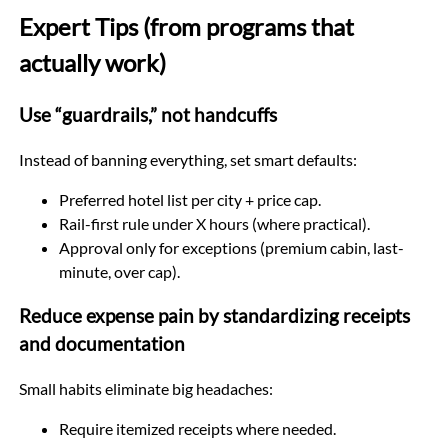
Expert Tips (from programs that
actually work)
Use “guardrails,” not handcuffs
Instead of banning everything, set smart defaults:
Preferred hotel list per city + price cap.
Rail-first rule under X hours (where practical).
Approval only for exceptions (premium cabin, last-
minute, over cap).
Reduce expense pain by standardizing receipts
and documentation
Small habits eliminate big headaches:
Require itemized receipts where needed.