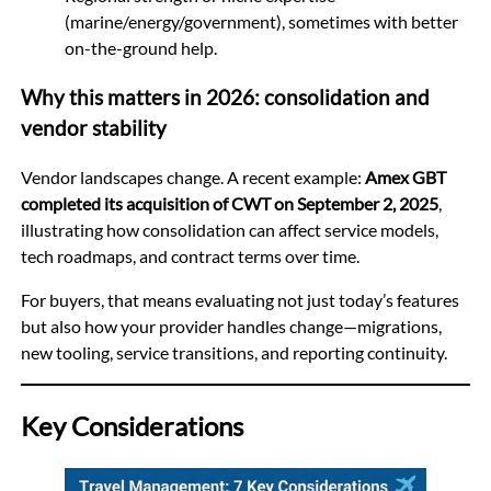
(marine/energy/government), sometimes with better
on-the-ground help.
Why this matters in 2026: consolidation and
vendor stability
Vendor landscapes change. A recent example:
Amex GBT
completed its acquisition of CWT on September 2, 2025
,
illustrating how consolidation can affect service models,
tech roadmaps, and contract terms over time.
For buyers, that means evaluating not just today’s features
but also how your provider handles change—migrations,
new tooling, service transitions, and reporting continuity.
Key Considerations