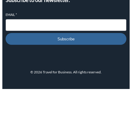
Subscribe to our newsletter.
EMAIL
*
Subscribe
© 2026 Travel for Business. All rights reserved.