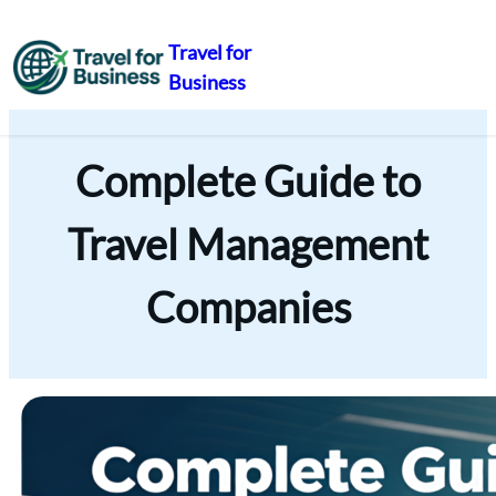
Travel for
Business
Skip
to
content
Complete Guide to
Travel Management
Companies