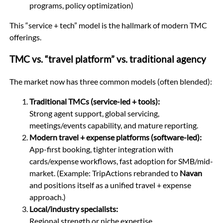
programs, policy optimization)
This “service + tech” model is the hallmark of modern TMC
offerings.
TMC vs. “travel platform” vs. traditional agency
The market now has three common models (often blended):
Traditional TMCs (service-led + tools):
Strong agent support, global servicing,
meetings/events capability, and mature reporting.
Modern travel + expense platforms (software-led):
App-first booking, tighter integration with
cards/expense workflows, fast adoption for SMB/mid-
market. (Example: TripActions rebranded to
Navan
and positions itself as a unified travel + expense
approach.)
Local/industry specialists:
Regional strength or niche expertise