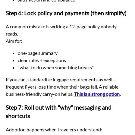
Step 6: Lock policy and payments (then simplify)
A common mistake is writing a 12-page policy nobody
reads.
Aim for:
one-page summary
clear rules + exceptions
“what to do when something breaks”
If you can, standardize luggage requirements as well—
frequent flyers lose time when their bags fail. A reliable
business-friendly carry-on helps.
This is a strong option
.
Step 7: Roll out with “why” messaging and
shortcuts
Adoption happens when travelers understand: