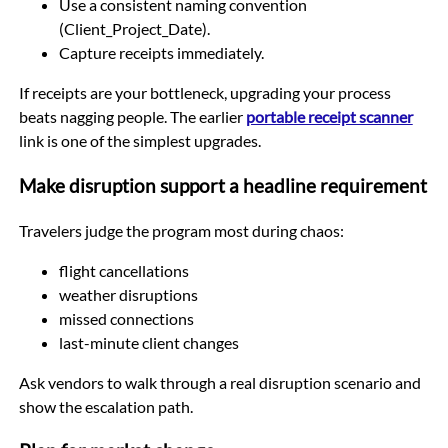
Use a consistent naming convention
(Client_Project_Date).
Capture receipts immediately.
If receipts are your bottleneck, upgrading your process
beats nagging people. The earlier
portable receipt scanner
link is one of the simplest upgrades.
Make disruption support a headline requirement
Travelers judge the program most during chaos:
flight cancellations
weather disruptions
missed connections
last-minute client changes
Ask vendors to walk through a real disruption scenario and
show the escalation path.