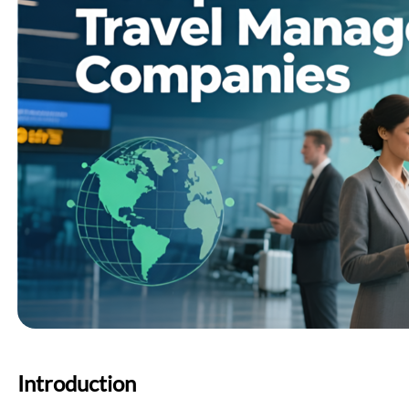
Introduction