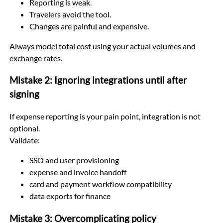
Reporting is weak.
Travelers avoid the tool.
Changes are painful and expensive.
Always model total cost using your actual volumes and
exchange rates.
Mistake 2: Ignoring integrations until after
signing
If expense reporting is your pain point, integration is not
optional.
Validate:
SSO and user provisioning
expense and invoice handoff
card and payment workflow compatibility
data exports for finance
Mistake 3: Overcomplicating policy