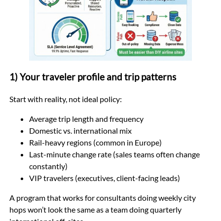
1) Your traveler profile and trip patterns
Start with reality, not ideal policy:
Average trip length and frequency
Domestic vs. international mix
Rail-heavy regions (common in Europe)
Last-minute change rate (sales teams often change
constantly)
VIP travelers (executives, client-facing leads)
A program that works for consultants doing weekly city
hops won’t look the same as a team doing quarterly