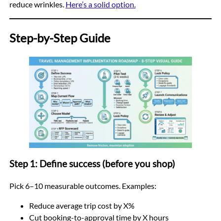
reduce wrinkles.
Here’s a solid option.
Step-by-Step Guide
Step 1: Define success (before you shop)
Pick 6–10 measurable outcomes. Examples:
Reduce average trip cost by X%
Cut booking-to-approval time by X hours