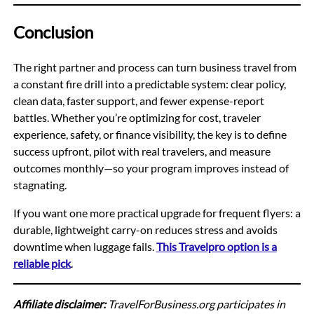
Conclusion
The right partner and process can turn business travel from
a constant fire drill into a predictable system: clear policy,
clean data, faster support, and fewer expense-report
battles. Whether you’re optimizing for cost, traveler
experience, safety, or finance visibility, the key is to define
success upfront, pilot with real travelers, and measure
outcomes monthly—so your program improves instead of
stagnating.
If you want one more practical upgrade for frequent flyers: a
durable, lightweight carry-on reduces stress and avoids
downtime when luggage fails.
This Travelpro option is a
reliable pick
.
Affiliate disclaimer:
TravelForBusiness.org participates in