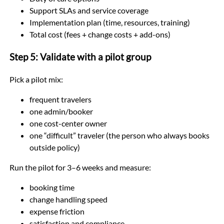
Support SLAs and service coverage
Implementation plan (time, resources, training)
Total cost (fees + change costs + add-ons)
Step 5: Validate with a pilot group
Pick a pilot mix:
frequent travelers
one admin/booker
one cost-center owner
one “difficult” traveler (the person who always books
outside policy)
Run the pilot for 3–6 weeks and measure:
booking time
change handling speed
expense friction
satisfaction and compliance