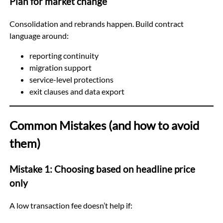
Plan for market change
Consolidation and rebrands happen. Build contract
language around:
reporting continuity
migration support
service-level protections
exit clauses and data export
Common Mistakes (and how to avoid
them)
Mistake 1: Choosing based on headline price
only
A low transaction fee doesn’t help if: