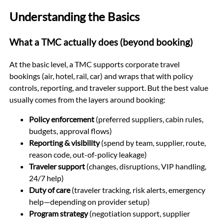
Understanding the Basics
What a TMC actually does (beyond booking)
At the basic level, a TMC supports corporate travel
bookings (air, hotel, rail, car) and wraps that with policy
controls, reporting, and traveler support. But the best value
usually comes from the layers around booking:
Policy enforcement
(preferred suppliers, cabin rules,
budgets, approval flows)
Reporting & visibility
(spend by team, supplier, route,
reason code, out-of-policy leakage)
Traveler support
(changes, disruptions, VIP handling,
24/7 help)
Duty of care
(traveler tracking, risk alerts, emergency
help—depending on provider setup)
Program strategy
(negotiation support, supplier