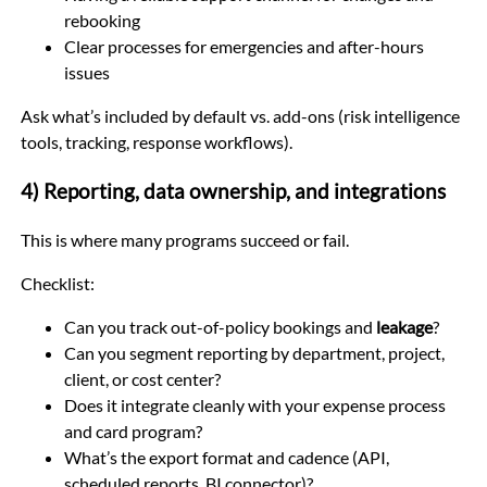
rebooking
Clear processes for emergencies and after-hours
issues
Ask what’s included by default vs. add-ons (risk intelligence
tools, tracking, response workflows).
4) Reporting, data ownership, and integrations
This is where many programs succeed or fail.
Checklist:
Can you track out-of-policy bookings and
leakage
?
Can you segment reporting by department, project,
client, or cost center?
Does it integrate cleanly with your expense process
and card program?
What’s the export format and cadence (API,
scheduled reports, BI connector)?