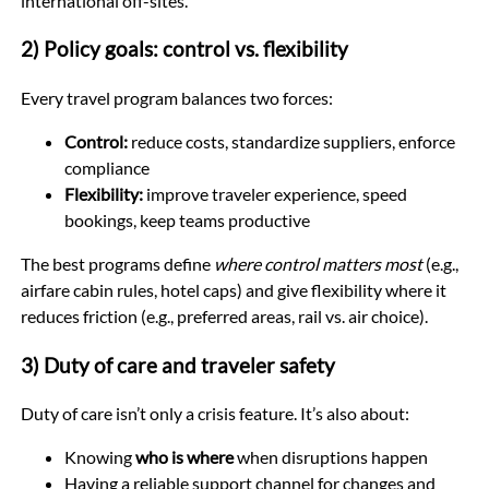
international off-sites.
2) Policy goals: control vs. flexibility
Every travel program balances two forces:
Control:
reduce costs, standardize suppliers, enforce
compliance
Flexibility:
improve traveler experience, speed
bookings, keep teams productive
The best programs define
where control matters most
(e.g.,
airfare cabin rules, hotel caps) and give flexibility where it
reduces friction (e.g., preferred areas, rail vs. air choice).
3) Duty of care and traveler safety
Duty of care isn’t only a crisis feature. It’s also about:
Knowing
who is where
when disruptions happen
Having a reliable support channel for changes and