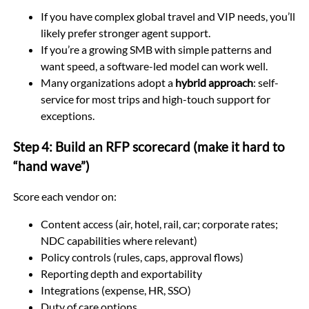
If you have complex global travel and VIP needs, you’ll
likely prefer stronger agent support.
If you’re a growing SMB with simple patterns and
want speed, a software-led model can work well.
Many organizations adopt a
hybrid approach
: self-
service for most trips and high-touch support for
exceptions.
Step 4: Build an RFP scorecard (make it hard to
“hand wave”)
Score each vendor on:
Content access (air, hotel, rail, car; corporate rates;
NDC capabilities where relevant)
Policy controls (rules, caps, approval flows)
Reporting depth and exportability
Integrations (expense, HR, SSO)
Duty of care options