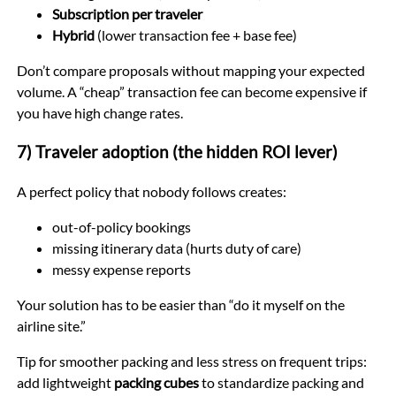
Subscription per traveler
Hybrid
(lower transaction fee + base fee)
Don’t compare proposals without mapping your expected
volume. A “cheap” transaction fee can become expensive if
you have high change rates.
7) Traveler adoption (the hidden ROI lever)
A perfect policy that nobody follows creates:
out-of-policy bookings
missing itinerary data (hurts duty of care)
messy expense reports
Your solution has to be easier than “do it myself on the
airline site.”
Tip for smoother packing and less stress on frequent trips:
add lightweight
packing cubes
to standardize packing and