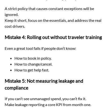
A strict policy that causes constant exceptions will be
ignored.
Keep it short, focus on the essentials, and address the real
cost drivers.
Mistake 4: Rolling out without traveler training
Even a great tool fails if people don’t know:
How to book in policy.
How to change/cancel.
How to get help fast.
Mistake 5: Not measuring leakage and
compliance
If you can’t see unmanaged spend, you can’t fix it.
Make leakage reporting a core KPI from month one.