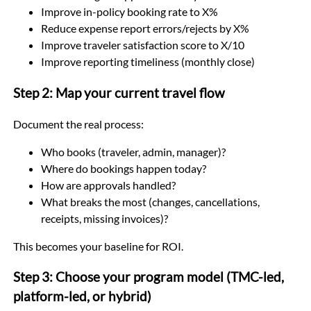
Improve in-policy booking rate to X%
Reduce expense report errors/rejects by X%
Improve traveler satisfaction score to X/10
Improve reporting timeliness (monthly close)
Step 2: Map your current travel flow
Document the real process:
Who books (traveler, admin, manager)?
Where do bookings happen today?
How are approvals handled?
What breaks the most (changes, cancellations,
receipts, missing invoices)?
This becomes your baseline for ROI.
Step 3: Choose your program model (TMC-led,
platform-led, or hybrid)