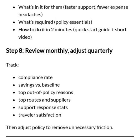
What’s in it for them (faster support, fewer expense
headaches)
What’s required (policy essentials)
How to do it in 2 minutes (quick start guide + short
video)
Step 8: Review monthly, adjust quarterly
Track:
compliance rate
savings vs. baseline
top out-of-policy reasons
top routes and suppliers
support response stats
traveler satisfaction
Then adjust policy to remove unnecessary friction.