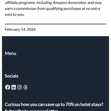
affiliate programs, including Amazon Associates, and may
earn a commission from qualifying purchases at no extra
cost to you.
February 14, 2026
Menu
Socials
Facebook
LinkedIn
Instagram
Threads
Curious how you can save up to 70% on hotel stays?