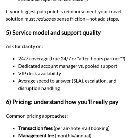
If your biggest pain point is reimbursement, your travel
solution must
reduce
expense friction—not add steps.
5) Service model and support quality
Ask for clarity on:
24/7 coverage (true 24/7 or “after-hours partner”?)
Dedicated account manager vs. pooled support
VIP desk availability
Average speed to answer (SLA), escalation, and
disruption handling
6) Pricing: understand how you’ll really pay
Common pricing approaches:
Transaction fees
(per air/hotel/rail booking)
Management fee
(monthly/annual)