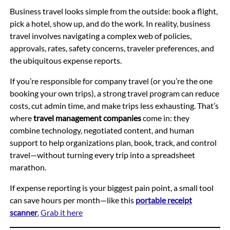
Business travel looks simple from the outside: book a flight,
pick a hotel, show up, and do the work. In reality, business
travel involves navigating a complex web of policies,
approvals, rates, safety concerns, traveler preferences, and
the ubiquitous expense reports.
If you’re responsible for company travel (or you’re the one
booking your own trips), a strong travel program can reduce
costs, cut admin time, and make trips less exhausting. That’s
where
travel management companies
come in: they
combine technology, negotiated content, and human
support to help organizations plan, book, track, and control
travel—without turning every trip into a spreadsheet
marathon.
If expense reporting is your biggest pain point, a small tool
can save hours per month—like this
portable receipt
scanner
.
Grab it here