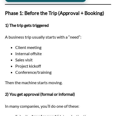
Phase 1: Before the Trip (Approval + Booking)
1) The trip gets triggered
A business trip usually starts with a “need”:
Client meeting
Internal offsite
Sales visit
Project kickoff
Conference/training
Then the machine starts moving.
2) You get approval (formal or informal)
In many companies, you’ll do one of these: