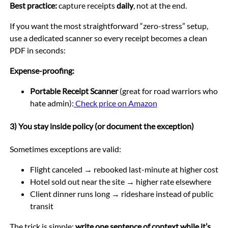
Best practice:
capture receipts
daily
, not at the end.
If you want the most straightforward “zero-stress” setup,
use a dedicated scanner so every receipt becomes a clean
PDF in seconds:
Expense-proofing:
Portable Receipt Scanner
(great for road warriors who
hate admin):
Check price on Amazon
3) You stay inside policy (or document the exception)
Sometimes exceptions are valid:
Flight canceled → rebooked last-minute at higher cost
Hotel sold out near the site → higher rate elsewhere
Client dinner runs long → rideshare instead of public
transit
The trick is simple:
write one sentence of context while it’s