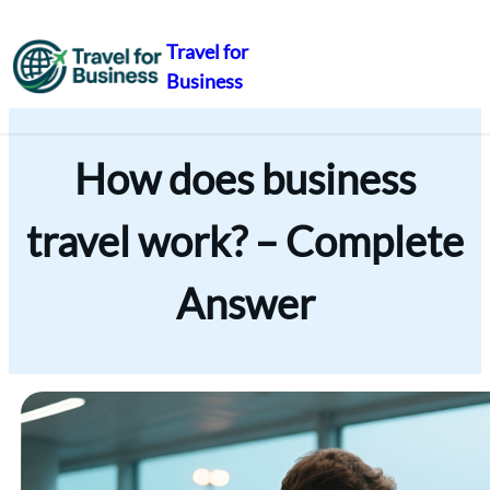
Travel for
Business
Skip
to
content
How does business
travel work? – Complete
Answer