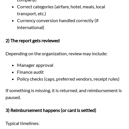
Correct categories (airfare, hotel, meals, local
transport, etc.)
Currency conversion handled correctly (if
international)
2) The report gets reviewed
Depending on the organization, review may include:
Manager approval
Finance audit
Policy checks (caps, preferred vendors, receipt rules)
If something is missing, it is returned, and reimbursement is
paused.
3) Reimbursement happens (or card is settled)
Typical timelines: