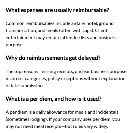
What expenses are usually reimbursable?
Common reimbursables include airfare, hotel, ground
transportation, and meals (often with caps). Client
entertainment may require attendee lists and business
purpose.
Why do reimbursements get delayed?
The top reasons: missing receipts, unclear business purpose,
incorrect categories, policy exceptions without explanation,
or late submission.
What is a per diem, and how is it used?
A per diem is a daily allowance for meals and incidentals
(sometimes lodging). If your company uses per diem, you
may not need meal receipts—but rules vary widely.