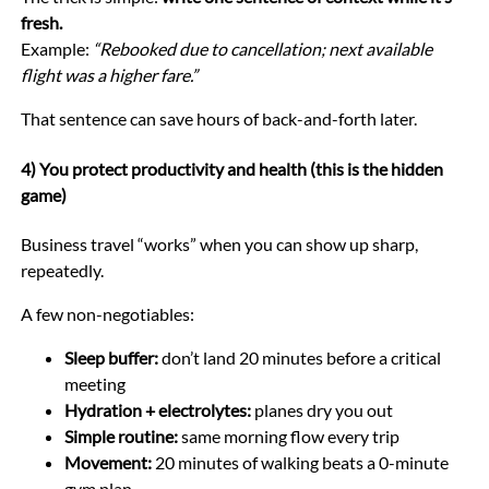
fresh.
Example:
“Rebooked due to cancellation; next available
flight was a higher fare.”
That sentence can save hours of back-and-forth later.
4) You protect productivity and health (this is the hidden
game)
Business travel “works” when you can show up sharp,
repeatedly.
A few non-negotiables:
Sleep buffer:
don’t land 20 minutes before a critical
meeting
Hydration + electrolytes:
planes dry you out
Simple routine:
same morning flow every trip
Movement:
20 minutes of walking beats a 0-minute
gym plan