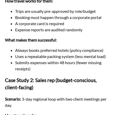
How travel works for them:
Trips are usually pre-approved by role/budget
Booking must happen through a corporate portal
A corporate card is required
Expense reports are audited randomly
What makes them successful:
Always books preferred hotels (policy compliance)
Uses a repeatable packing system (less mental load)
Submits expenses within 48 hours (fewer missing
receipts)
Case Study 2: Sales rep (budget-conscious,
client-facing)
Scenario:
3-day regional loop with two client meetings per
day.