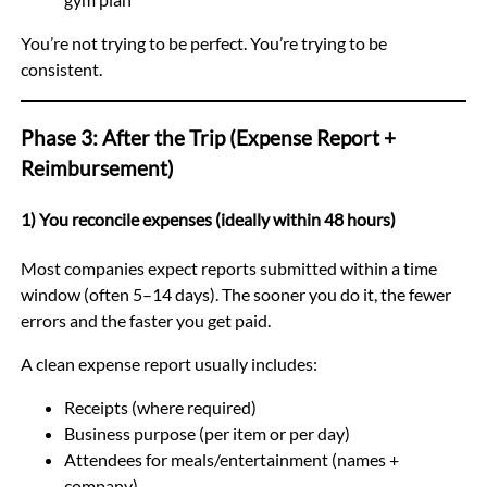
You’re not trying to be perfect. You’re trying to be
consistent.
Phase 3: After the Trip (Expense Report +
Reimbursement)
1) You reconcile expenses (ideally within 48 hours)
Most companies expect reports submitted within a time
window (often 5–14 days). The sooner you do it, the fewer
errors and the faster you get paid.
A clean expense report usually includes:
Receipts (where required)
Business purpose (per item or per day)
Attendees for meals/entertainment (names +
company)