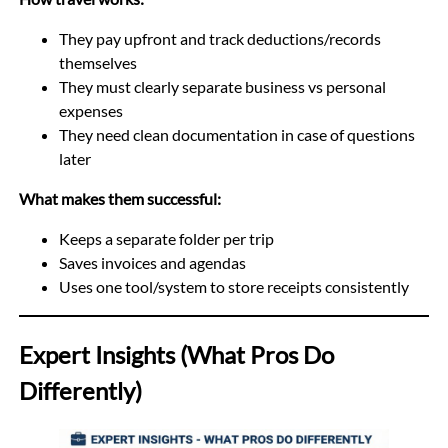
They pay upfront and track deductions/records
themselves
They must clearly separate business vs personal
expenses
They need clean documentation in case of questions
later
What makes them successful:
Keeps a separate folder per trip
Saves invoices and agendas
Uses one tool/system to store receipts consistently
Expert Insights (What Pros Do
Differently)