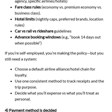
agency, specific airlines/hotels)
Fare class rules
(economy vs. premium economy vs.
business class).
Hotel limits
(nightly caps, preferred brands, location
rules)
Car vs rail vs rideshare
guidelines
Advance booking windows
(e.g., “book 14 days out
when possible”)
If you’re self-employed, you’re making the policy—but you
still need a system:
Choose a default airline alliance/hotel chain for
loyalty.
Use one consistent method to track receipts and the
trip purpose.
Decide what you’ll expense vs what you’ll treat as
personal.
4) Payment method is decided