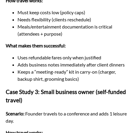
How travel works:
Must keep costs low (policy caps)
Needs flexibility (clients reschedule)
Meals/entertainment documentation is critical
(attendees + purpose)
What makes them successful:
Uses refundable fares only when justified
Adds business notes immediately after client dinners
Keeps a “meeting-ready” kit in carry-on (charger,
backup shirt, grooming basics)
Case Study 3: Small business owner (self-funded
travel)
Scenario:
Founder travels to a conference and adds 1 leisure
day.
How travel works: