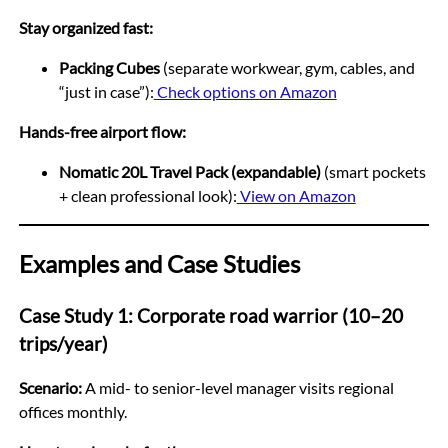
Stay organized fast:
Packing Cubes
(separate workwear, gym, cables, and
“just in case”):
Check options on Amazon
Hands-free airport flow:
Nomatic 20L Travel Pack (expandable)
(smart pockets
+ clean professional look):
View on Amazon
Examples and Case Studies
Case Study 1: Corporate road warrior (10–20
trips/year)
Scenario:
A mid- to senior-level manager visits regional
offices monthly.