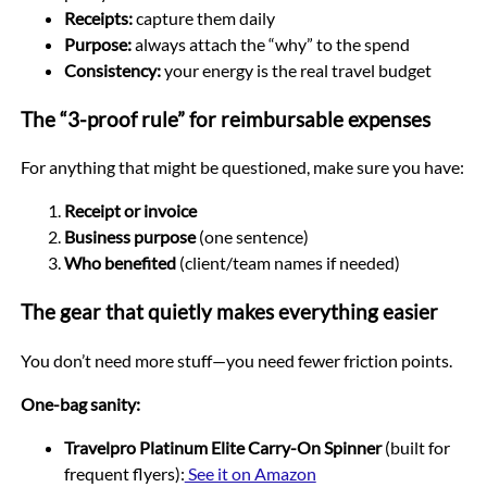
Receipts:
capture them daily
Purpose:
always attach the “why” to the spend
Consistency:
your energy is the real travel budget
The “3-proof rule” for reimbursable expenses
For anything that might be questioned, make sure you have:
Receipt or invoice
Business purpose
(one sentence)
Who benefited
(client/team names if needed)
The gear that quietly makes everything easier
You don’t need more stuff—you need fewer friction points.
One-bag sanity:
Travelpro Platinum Elite Carry-On Spinner
(built for
frequent flyers):
See it on Amazon