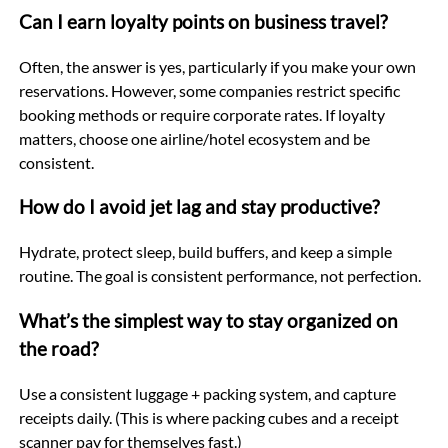
Can I earn loyalty points on business travel?
Often, the answer is yes, particularly if you make your own
reservations. However, some companies restrict specific
booking methods or require corporate rates. If loyalty
matters, choose one airline/hotel ecosystem and be
consistent.
How do I avoid jet lag and stay productive?
Hydrate, protect sleep, build buffers, and keep a simple
routine. The goal is consistent performance, not perfection.
What’s the simplest way to stay organized on
the road?
Use a consistent luggage + packing system, and capture
receipts daily. (This is where packing cubes and a receipt
scanner pay for themselves fast.)