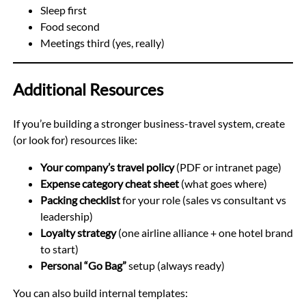
Sleep first
Food second
Meetings third (yes, really)
Additional Resources
If you’re building a stronger business-travel system, create
(or look for) resources like:
Your company’s travel policy
(PDF or intranet page)
Expense category cheat sheet
(what goes where)
Packing checklist
for your role (sales vs consultant vs
leadership)
Loyalty strategy
(one airline alliance + one hotel brand
to start)
Personal “Go Bag”
setup (always ready)
You can also build internal templates: