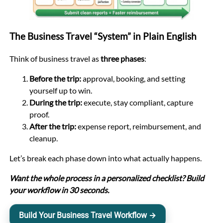
The Business Travel “System” in Plain English
Think of business travel as
three phases
:
Before the trip:
approval, booking, and setting
yourself up to win.
During the trip:
execute, stay compliant, capture
proof.
After the trip:
expense report, reimbursement, and
cleanup.
Let’s break each phase down into what actually happens.
Want the whole process in a personalized checklist? Build
your workflow in 30 seconds.
Build Your Business Travel Workflow →