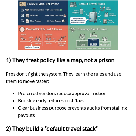
1) They treat policy like a map, not a prison
Pros don’t fight the system. They learn the rules and use
them to move faster:
Preferred vendors reduce approval friction
Booking early reduces cost flags
Clear business purpose prevents audits from stalling
payouts
2) They build a “default travel stack”