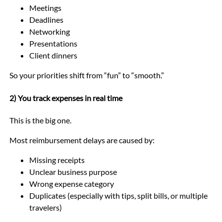
Meetings
Deadlines
Networking
Presentations
Client dinners
So your priorities shift from “fun” to “smooth.”
2) You track expenses in real time
This is the big one.
Most reimbursement delays are caused by:
Missing receipts
Unclear business purpose
Wrong expense category
Duplicates (especially with tips, split bills, or multiple
travelers)