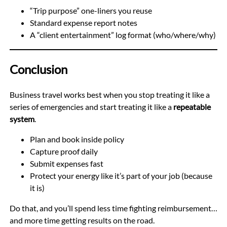
“Trip purpose” one-liners you reuse
Standard expense report notes
A “client entertainment” log format (who/where/why)
Conclusion
Business travel works best when you stop treating it like a
series of emergencies and start treating it like a
repeatable
system
.
Plan and book inside policy
Capture proof daily
Submit expenses fast
Protect your energy like it’s part of your job (because
it is)
Do that, and you’ll spend less time fighting reimbursement…
and more time getting results on the road.