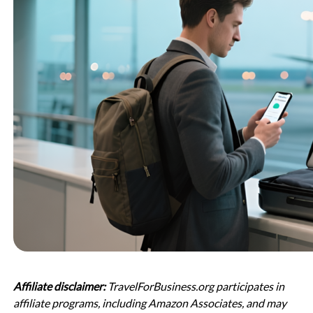
Affiliate disclaimer:
TravelForBusiness.org participates in
affiliate programs, including Amazon Associates, and may