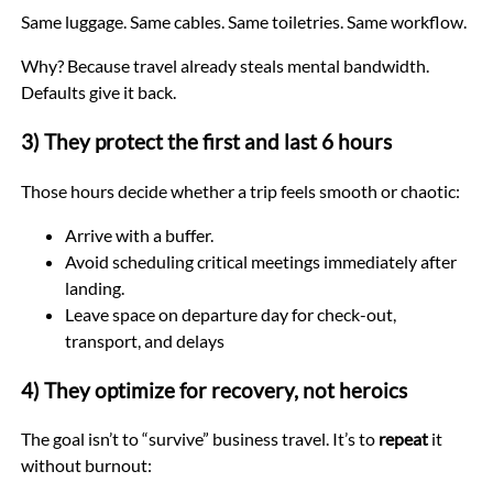
Same luggage. Same cables. Same toiletries. Same workflow.
Why? Because travel already steals mental bandwidth.
Defaults give it back.
3) They protect the first and last 6 hours
Those hours decide whether a trip feels smooth or chaotic:
Arrive with a buffer.
Avoid scheduling critical meetings immediately after
landing.
Leave space on departure day for check-out,
transport, and delays
4) They optimize for recovery, not heroics
The goal isn’t to “survive” business travel. It’s to
repeat
it
without burnout: