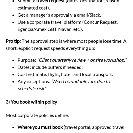
Submit a
travel request
(dates, destination, reason,
estimated cost).
Get a manager’s approval via email/Slack.
Use a corporate travel platform (Concur Request,
Egencia/Amex GBT, Navan, etc.).
Pro tip:
The approval step is where most people lose time. A
short, explicit request speeds everything up:
Purpose:
“Client quarterly review + onsite workshop.”
Dates: include buffers if needed.
Cost estimate: flight, hotel, and local transport.
Any exceptions:
“Need refundable fare due to
schedule risk.”
3) You book within policy
Most corporate policies define:
Where you must book
(travel portal, approved travel