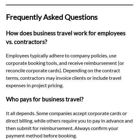
Frequently Asked Questions
How does business travel work for employees
vs. contractors?
Employees typically adhere to company policies, use
corporate booking tools, and receive reimbursement (or
reconcile corporate cards). Depending on the contract
terms, contractors may invoice clients or include travel
expenses in project pricing.
Who pays for business travel?
It all depends. Some companies accept corporate cards or
direct billing, while others require you to pay in advance and
then submit for reimbursement. Always confirm your
payment method before booking.