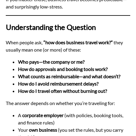
and surprisingly low-stress.
Understanding the Question
When people ask,
“how does business travel work?”
they
usually mean one (or more) of these:
Who pays—the company or me?
How do approvals and booking tools work?
What counts as reimbursable—and what doesn’t?
How do I avoid reimbursement delays?
How do I travel often without burning out?
The answer depends on whether you’re traveling for:
A
corporate employer
(with policies, booking tools,
and finance rules)
Your
own business
(you set the rules, but you carry