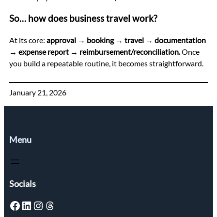
So… how does business travel work?
At its core:
approval → booking → travel → documentation
→ expense report → reimbursement/reconciliation.
Once
you build a repeatable routine, it becomes straightforward.
January 21, 2026
Menu
Socials
Facebook
LinkedIn
Instagram
Threads