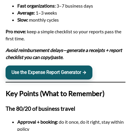
Fast organizations:
3–7 business days
Average:
1–3 weeks
Slow:
monthly cycles
Pro move:
keep a simple checklist so your reports pass the
first time.
Avoid reimbursement delays—generate a receipts + report
checklist you can copy/paste.
Use the Expense Report Generator →
Key Points (What to Remember)
The 80/20 of business travel
Approval + booking:
do it once, do it right, stay within
policy