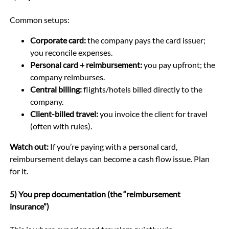
Common setups:
Corporate card:
the company pays the card issuer;
you reconcile expenses.
Personal card + reimbursement:
you pay upfront; the
company reimburses.
Central billing:
flights/hotels billed directly to the
company.
Client-billed travel:
you invoice the client for travel
(often with rules).
Watch out:
If you’re paying with a personal card,
reimbursement delays can become a cash flow issue. Plan
for it.
5) You prep documentation (the “reimbursement
insurance”)