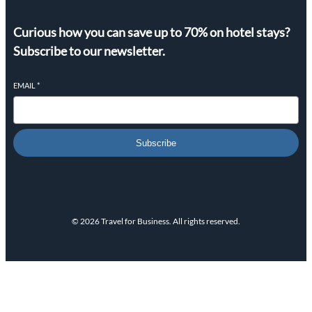
Curious how you can save up to 70% on hotel stays?
Subscribe to our newsletter.
EMAIL
*
Subscribe
© 2026 Travel for Business. All rights reserved.