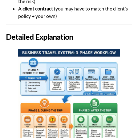
the risk)
A
client contract
(you may have to match the client’s
policy + your own)
Detailed Explanation