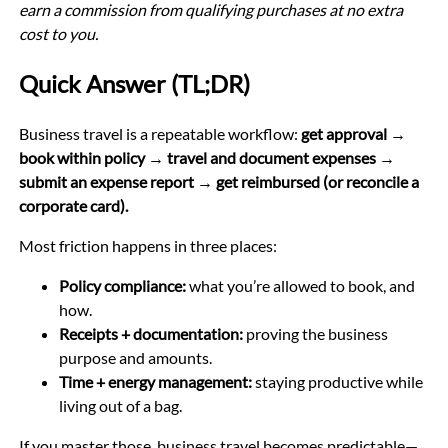
earn a commission from qualifying purchases at no extra
cost to you.
Quick Answer (TL;DR)
Business travel is a repeatable workflow:
get approval →
book within policy → travel and document expenses →
submit an expense report → get reimbursed (or reconcile a
corporate card).
Most friction happens in three places:
Policy compliance:
what you’re allowed to book, and
how.
Receipts + documentation:
proving the business
purpose and amounts.
Time + energy management:
staying productive while
living out of a bag.
If you master those, business travel becomes predictable—