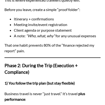
This is where experienced travelers quietly win.
Before you leave, create a simple “proof folder”:
Itinerary + confirmations
Meeting invite/event registration
Client agenda or purpose statement
A note:
“Who, what, why”
for any unusual expenses
That one habit prevents 80% of the “finance rejected my
report” pain.
Phase 2: During the Trip (Execution +
Compliance)
1) You follow the trip plan (but stay flexible)
Business travel is never “just travel.” It’s travel
plus
performance
: