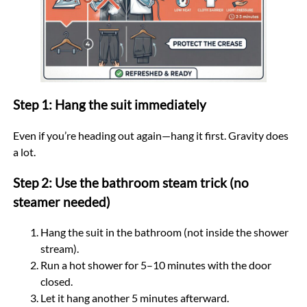
Step 1: Hang the suit immediately
Even if you’re heading out again—hang it first. Gravity does
a lot.
Step 2: Use the bathroom steam trick (no
steamer needed)
Hang the suit in the bathroom (not inside the shower
stream).
Run a hot shower for 5–10 minutes with the door
closed.
Let it hang another 5 minutes afterward.