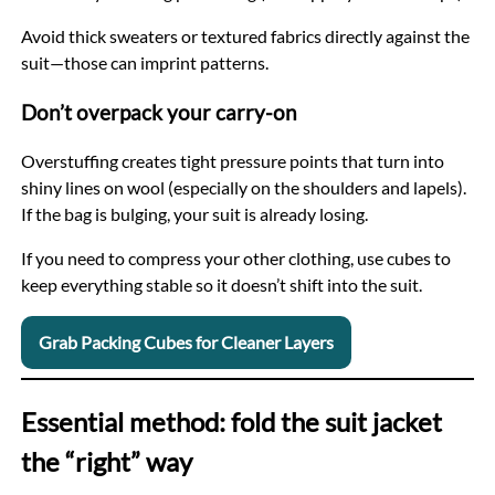
Avoid thick sweaters or textured fabrics directly against the
suit—those can imprint patterns.
Don’t overpack your carry-on
Overstuffing creates tight pressure points that turn into
shiny lines on wool (especially on the shoulders and lapels).
If the bag is bulging, your suit is already losing.
If you need to compress your other clothing, use cubes to
keep everything stable so it doesn’t shift into the suit.
Grab Packing Cubes for Cleaner Layers
Essential method: fold the suit jacket
the “right” way