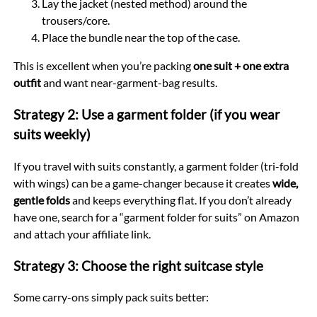
Lay the jacket (nested method) around the
trousers/core.
Place the bundle near the top of the case.
This is excellent when you’re packing
one suit + one extra
outfit
and want near-garment-bag results.
Strategy 2: Use a garment folder (if you wear
suits weekly)
If you travel with suits constantly, a garment folder (tri-fold
with wings) can be a game-changer because it creates
wide,
gentle folds
and keeps everything flat. If you don’t already
have one, search for a “garment folder for suits” on Amazon
and attach your affiliate link.
Strategy 3: Choose the right suitcase style
Some carry-ons simply pack suits better: