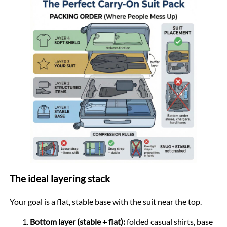
The ideal layering stack
Your goal is a flat, stable base with the suit near the top.
Bottom layer (stable + flat):
folded casual shirts, base