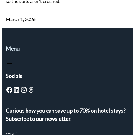
so the suits aren’t crushed.
March 1, 2026
Menu
Socials
Facebook
LinkedIn
Instagram
Threads
Curious how you can save up to 70% on hotel stays?
Subscribe to our newsletter.
EMAIL
*