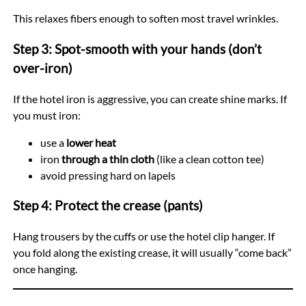
This relaxes fibers enough to soften most travel wrinkles.
Step 3: Spot-smooth with your hands (don’t
over-iron)
If the hotel iron is aggressive, you can create shine marks. If
you must iron:
use a
lower heat
iron
through a thin cloth
(like a clean cotton tee)
avoid pressing hard on lapels
Step 4: Protect the crease (pants)
Hang trousers by the cuffs or use the hotel clip hanger. If
you fold along the existing crease, it will usually “come back”
once hanging.