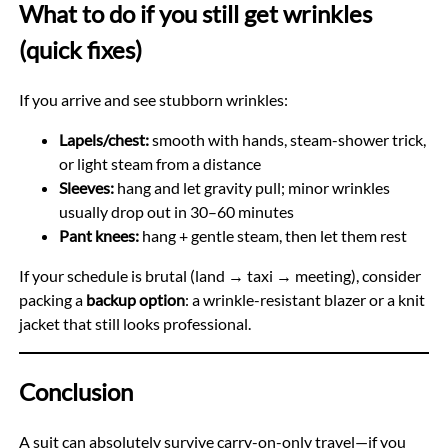
What to do if you still get wrinkles
(quick fixes)
If you arrive and see stubborn wrinkles:
Lapels/chest:
smooth with hands, steam-shower trick,
or light steam from a distance
Sleeves:
hang and let gravity pull; minor wrinkles
usually drop out in 30–60 minutes
Pant knees:
hang + gentle steam, then let them rest
If your schedule is brutal (land → taxi → meeting), consider
packing a
backup option
: a wrinkle-resistant blazer or a knit
jacket that still looks professional.
Conclusion
A suit can absolutely survive carry-on-only travel—if you