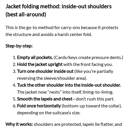
Jacket folding method: inside-out shoulders
(best all-around)
This is the go-to method for carry-ons because it protects
the structure and avoids a harsh center fold.
Step-by-step:
Empty all pockets.
(Cards/keys create pressure dents.)
Hold the jacket upright
with the front facing you.
Turn one shoulder inside out
(like you’re partially
reversing the sleeve/shoulder area).
Tuck the other shoulder into the inside-out shoulder.
The jacket now “nests” into itself, lining-to-lining.
Smooth the lapels and chest
—don’t rush this part.
Fold once horizontally
(bottom-up toward the collar),
depending on the suitcase’s size.
Why it works:
shoulders are protected, lapels lie flatter, and