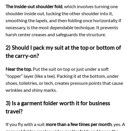
The inside-out shoulder fold
, which involves turning one
shoulder inside out, tucking the other shoulder into it,
smoothing the lapels, and then folding once horizontally if
necessary, is the most dependable technique. It prevents
harsh center creases and safeguards the structure.
2) Should I pack my suit at the top or bottom of
the carry-on?
Near the top.
Put the suit on top or just under a soft
“topper” layer (like a tee). Packing it at the bottom, under
shoes, toiletries, or tech, creates pressure points that cause
wrinkles and shiny marks.
3) Is a garment folder worth it for business
travel?
If you fly with a suit
more than a few times per month
, yes. A