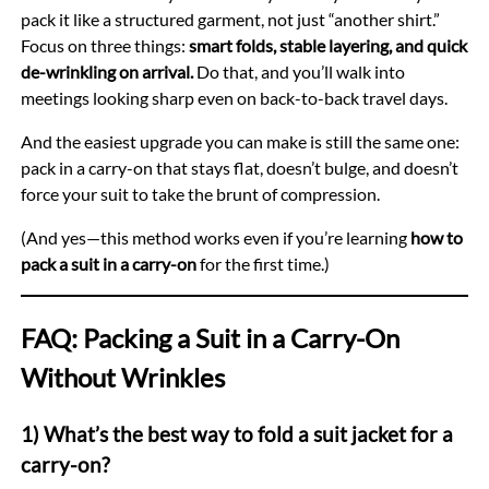
pack it like a structured garment, not just “another shirt.”
Focus on three things:
smart folds, stable layering, and quick
de-wrinkling on arrival.
Do that, and you’ll walk into
meetings looking sharp even on back-to-back travel days.
And the easiest upgrade you can make is still the same one:
pack in a carry-on that stays flat, doesn’t bulge, and doesn’t
force your suit to take the brunt of compression.
(And yes—this method works even if you’re learning
how to
pack a suit in a carry-on
for the first time.)
FAQ: Packing a Suit in a Carry-On
Without Wrinkles
1) What’s the best way to fold a suit jacket for a
carry-on?