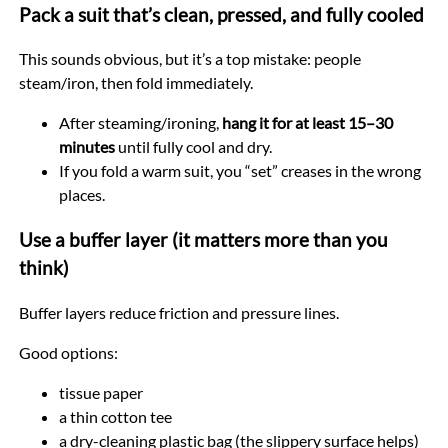
Pack a suit that’s clean, pressed, and fully cooled
This sounds obvious, but it’s a top mistake: people
steam/iron, then fold immediately.
After steaming/ironing,
hang it for at least 15–30
minutes
until fully cool and dry.
If you fold a warm suit, you “set” creases in the wrong
places.
Use a buffer layer (it matters more than you
think)
Buffer layers reduce friction and pressure lines.
Good options:
tissue paper
a thin cotton tee
a dry-cleaning plastic bag (the slippery surface helps)