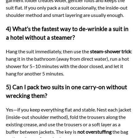
garment folder creates wider, gentler folds and keeps the
suit flat. If you only pack a suit occasionally, the inside-out
shoulder method and smart layering are usually enough.
4) What’s the fastest way to de-wrinkle a suit in
a hotel without a steamer?
Hang the suit immediately, then use the
steam-shower trick
:
hang it in the bathroom (away from direct water), run a hot
shower for 5–10 minutes with the door closed, and let it
hang for another 5 minutes.
5) Can I pack two suits in one carry-on without
wrecking them?
Yes—if you keep everything flat and stable. Nest each jacket
(inside-out shoulder method), fold the trousers along the
existing crease, and use the trousers or a soft layer as a
buffer between jackets. The key is
not overstuffing
the bag