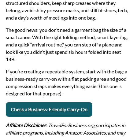
structured shoulders, keep sharp creases where they
belong, avoid shiny pressure marks, and still fit shoes, tech,
and a day’s worth of meetings into one bag.
The good news: you don’t need a garment bag the size of a
small canoe. With the right folding method, smart layering,
and a quick “arrival routine,” you can step off a plane and
look like you didn’t just spend six hours folded into seat
14B.
If you’re creating a repeatable system, start with the bag: a
business-ready carry-on with a flat packing area and good
compression straps makes everything easier (this one is
designed for that purpose).
Check a Business-Friendly Carry-On
Affiliate Disclaimer
:
TravelForBusiness.org participates in
affiliate programs, including Amazon Associates, and may