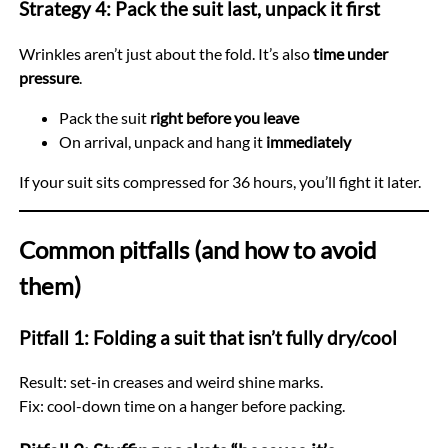
Strategy 4: Pack the suit last, unpack it first
Wrinkles aren’t just about the fold. It’s also
time under
pressure
.
Pack the suit
right before you leave
On arrival, unpack and hang it
immediately
If your suit sits compressed for 36 hours, you’ll fight it later.
Common pitfalls (and how to avoid
them)
Pitfall 1: Folding a suit that isn’t fully dry/cool
Result: set-in creases and weird shine marks.
Fix: cool-down time on a hanger before packing.