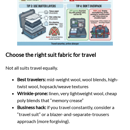
Choose the right suit fabric for travel
Not all suits travel equally.
Best travelers:
mid-weight wool, wool blends, high-
twist wool, hopsack/weave textures
Wrinkle-prone:
linen, very lightweight wool, cheap
poly blends that “memory crease”
Business hack:
if you travel constantly, consider a
“travel suit” or a blazer-and-separate-trousers
approach (more forgiving).