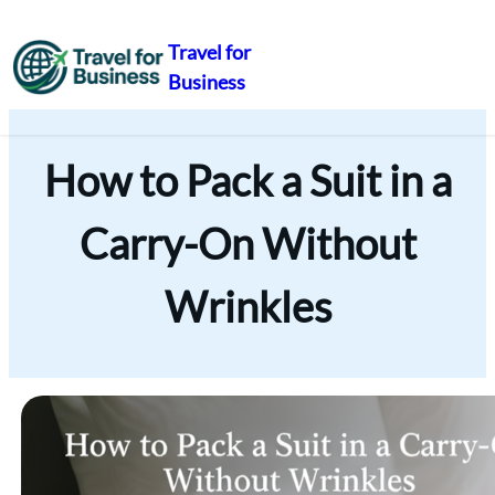
Travel for
Business
Skip
to
content
How to Pack a Suit in a
Carry-On Without
Wrinkles