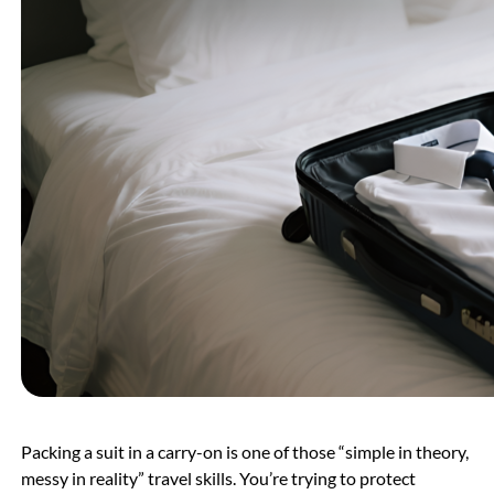
Packing a suit in a carry-on is one of those “simple in theory,
messy in reality” travel skills. You’re trying to protect