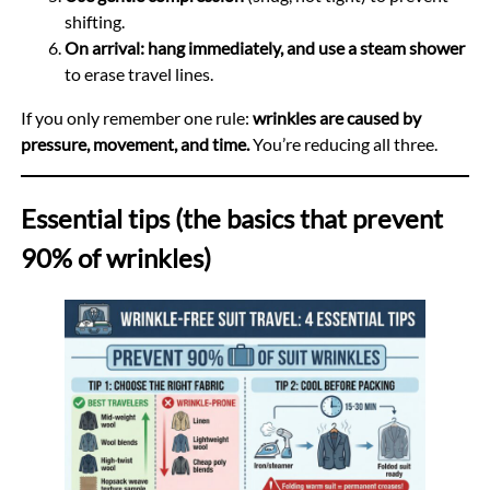
shifting.
On arrival: hang immediately, and use a steam shower
to erase travel lines.
If you only remember one rule:
wrinkles are caused by
pressure, movement, and time.
You’re reducing all three.
Essential tips (the basics that prevent
90% of wrinkles)