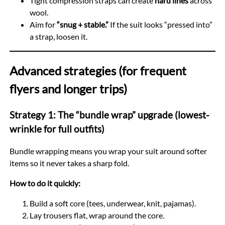
Tight compression straps can create
hard lines
across
wool.
Aim for
“snug + stable.”
If the suit looks “pressed into”
a strap, loosen it.
Advanced strategies (for frequent
flyers and longer trips)
Strategy 1: The “bundle wrap” upgrade (lowest-
wrinkle for full outfits)
Bundle wrapping means you wrap your suit around softer
items so it never takes a sharp fold.
How to do it quickly:
Build a soft core (tees, underwear, knit, pajamas).
Lay trousers flat, wrap around the core.