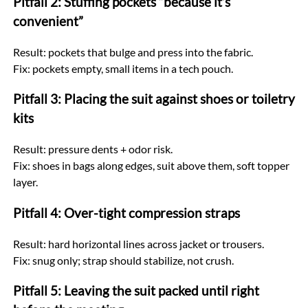
Pitfall 2: Stuffing pockets “because it’s
convenient”
Result: pockets that bulge and press into the fabric.
Fix: pockets empty, small items in a tech pouch.
Pitfall 3: Placing the suit against shoes or toiletry
kits
Result: pressure dents + odor risk.
Fix: shoes in bags along edges, suit above them, soft topper
layer.
Pitfall 4: Over-tight compression straps
Result: hard horizontal lines across jacket or trousers.
Fix: snug only; strap should stabilize, not crush.
Pitfall 5: Leaving the suit packed until right