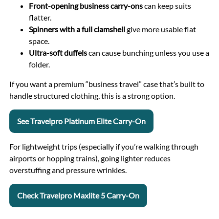
Front-opening business carry-ons
can keep suits
flatter.
Spinners with a full clamshell
give more usable flat
space.
Ultra-soft duffels
can cause bunching unless you use a
folder.
If you want a premium “business travel” case that’s built to
handle structured clothing, this is a strong option.
See Travelpro Platinum Elite Carry-On
For lightweight trips (especially if you’re walking through
airports or hopping trains), going lighter reduces
overstuffing and pressure wrinkles.
Check Travelpro Maxlite 5 Carry-On