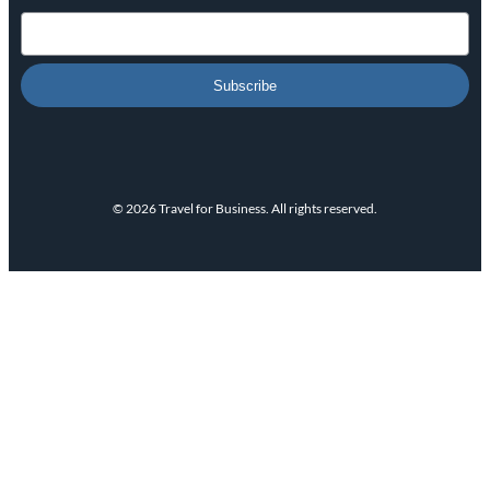
Subscribe
© 2026 Travel for Business. All rights reserved.