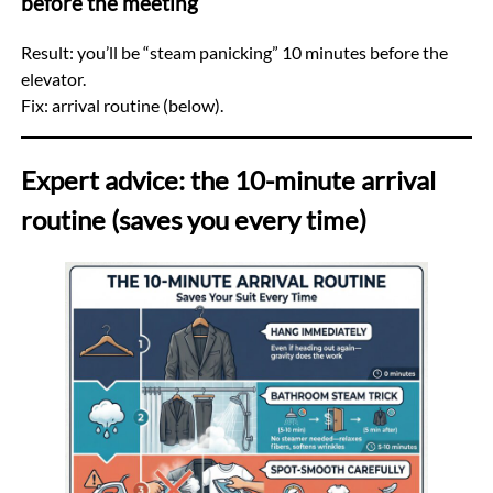
before the meeting
Result: you’ll be “steam panicking” 10 minutes before the
elevator.
Fix: arrival routine (below).
Expert advice: the 10-minute arrival
routine (saves you every time)