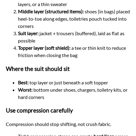
layers, or a thin sweater
Middle layer (structured items):
shoes (in bags) placed
heel-to-toe along edges, toiletries pouch tucked into
corners
Suit layer:
jacket + trousers (buffered), laid as flat as
possible
Topper layer (soft shield):
a tee or thin knit to reduce
friction when closing the bag
Where the suit should sit
Best:
top layer or just beneath a soft topper
Worst:
bottom under shoes, chargers, toiletry kits, or
hard corners
Use compression carefully
Compression should stop shifting, not crush fabric.