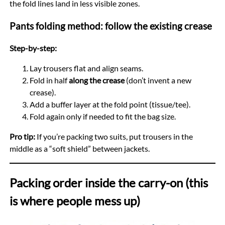
the fold lines land in less visible zones.
Pants folding method: follow the existing crease
Step-by-step:
Lay trousers flat and align seams.
Fold in half
along the crease
(don’t invent a new
crease).
Add a buffer layer at the fold point (tissue/tee).
Fold again only if needed to fit the bag size.
Pro tip:
If you’re packing two suits, put trousers in the
middle as a “soft shield” between jackets.
Packing order inside the carry-on (this
is where people mess up)