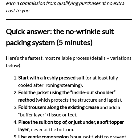
earn a commission from qualifying purchases at no extra
cost to you.
Quick answer: the no-wrinkle suit
packing system (5 minutes)
Here’s the fastest, most reliable process (details + variations
below):
Start with a freshly pressed suit
(or at least fully
cooled after ironing/steaming).
Fold the jacket using the “inside-out shoulder”
method
(which protects the structure and lapels).
Fold trousers along the existing crease
and add a
“buffer layer” (tissue or tee).
Place the suit on top of, or just under, a soft topper
layer
; never at the bottom.
Use gentle compression
(snug, not tight) to prevent