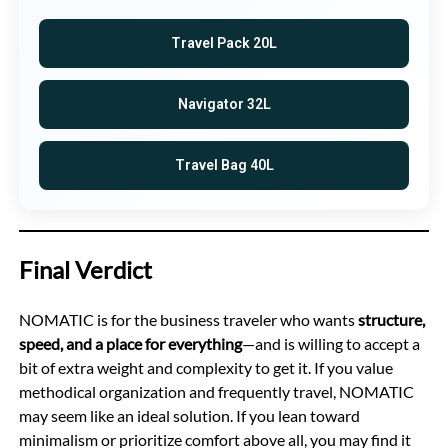
Travel Pack 20L
Navigator 32L
Travel Bag 40L
Final Verdict
NOMATIC is for the business traveler who wants
structure,
speed, and a place for everything
—and is willing to accept a
bit of extra weight and complexity to get it. If you value
methodical organization and frequently travel, NOMATIC
may seem like an ideal solution. If you lean toward
minimalism or prioritize comfort above all, you may find it