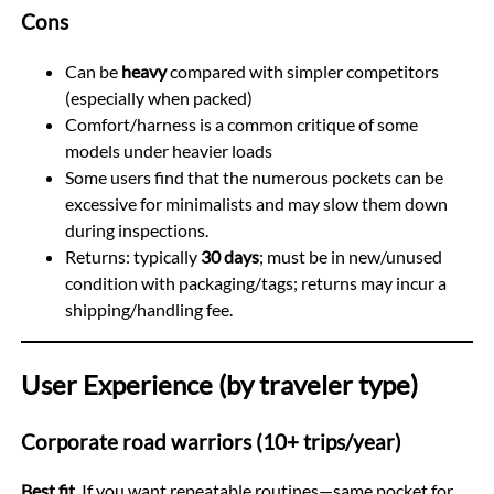
Cons
Can be
heavy
compared with simpler competitors
(especially when packed)
Comfort/harness is a common critique of some
models under heavier loads
Some users find that the numerous pockets can be
excessive for minimalists and may slow them down
during inspections.
Returns: typically
30 days
; must be in new/unused
condition with packaging/tags; returns may incur a
shipping/handling fee.
User Experience (by traveler type)
Corporate road warriors (10+ trips/year)
Best fit.
If you want repeatable routines—same pocket for