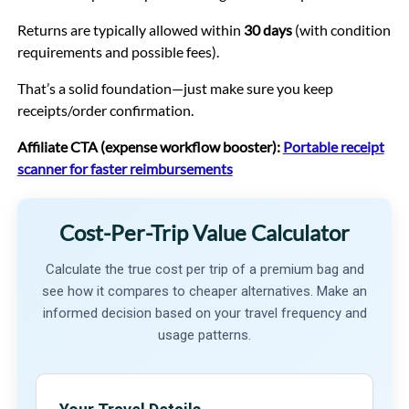
Returns are typically allowed within
30 days
(with condition
requirements and possible fees).
That’s a solid foundation—just make sure you keep
receipts/order confirmation.
Affiliate CTA (expense workflow booster):
Portable receipt
scanner for faster reimbursements
Cost-Per-Trip Value Calculator
Calculate the true cost per trip of a premium bag and
see how it compares to cheaper alternatives. Make an
informed decision based on your travel frequency and
usage patterns.