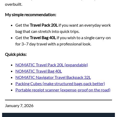
overbuilt.
My simple recommendation:
Get the
Travel Pack 20L
if you want an everyday work
bag that can stretch into quick trips.
Get the
Travel Bag 40L
if you wish to a single carry-on
for 3–7 day travel with a professional look.
Quick picks:
NOMATIC Travel Pack 20L (expandable)
NOMATIC Travel Bag 40L
NOMATIC Navigator Travel Backpack 32L
Packing Cubes (make structured bags pack better)
Portable receipt scanner (expense-proof on the road)
January 7, 2026