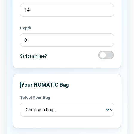
Depth
Strict airline?
Your NOMATIC Bag
Select Your Bag