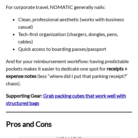
For corporate travel, NOMATIC generally nails:
Clean, professional aesthetic (works with business
casual)
Tech-first organization (chargers, dongles, pens,
cables)
Quick access to boarding passes/passport
And for your reimbursement workflow: having predictable
pockets makes it easier to dedicate one spot for
receipts +
expense notes
(less “where did I put that parking receipt?”
chaos).
Supporting Gear:
Grab packing cubes that work well with
structured bags
Pros and Cons