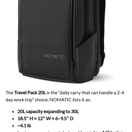
The
Travel Pack 20L
is the “daily carry that can handle a 2-4
day work trip” choice. NOMATIC lists it as:
20L capacity expanding to 30L
18.5″ H × 12″ W × 6–9.5″ D
~4.1 lb