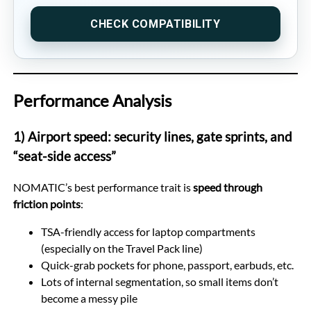
CHECK COMPATIBILITY
Performance Analysis
1) Airport speed: security lines, gate sprints, and
“seat-side access”
NOMATIC’s best performance trait is
speed through
friction points
:
TSA-friendly access for laptop compartments
(especially on the Travel Pack line)
Quick-grab pockets for phone, passport, earbuds, etc.
Lots of internal segmentation, so small items don’t
become a messy pile