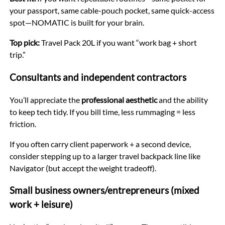
your passport, same cable-pouch pocket, same quick-access
spot—NOMATIC is built for your brain.
Top pick:
Travel Pack 20L if you want “work bag + short
trip.”
Consultants and independent contractors
You’ll appreciate the
professional aesthetic
and the ability
to keep tech tidy. If you bill time, less rummaging = less
friction.
If you often carry client paperwork + a second device,
consider stepping up to a larger travel backpack line like
Navigator (but accept the weight tradeoff).
Small business owners/entrepreneurs (mixed
work + leisure)