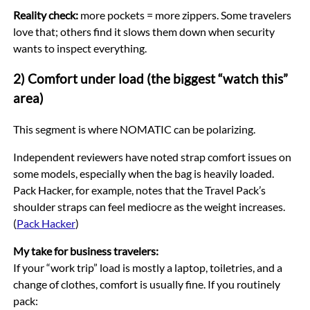
Reality check:
more pockets = more zippers. Some travelers
love that; others find it slows them down when security
wants to inspect everything.
2) Comfort under load (the biggest “watch this”
area)
This segment is where NOMATIC can be polarizing.
Independent reviewers have noted strap comfort issues on
some models, especially when the bag is heavily loaded.
Pack Hacker, for example, notes that the Travel Pack’s
shoulder straps can feel mediocre as the weight increases.
(
Pack Hacker
)
My take for business travelers:
If your “work trip” load is mostly a laptop, toiletries, and a
change of clothes, comfort is usually fine. If you routinely
pack: