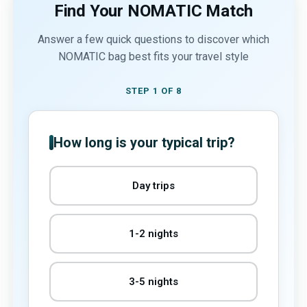
Find Your NOMATIC Match
Answer a few quick questions to discover which
NOMATIC bag best fits your travel style
STEP 1 OF 8
How long is your typical trip?
Day trips
1-2 nights
3-5 nights