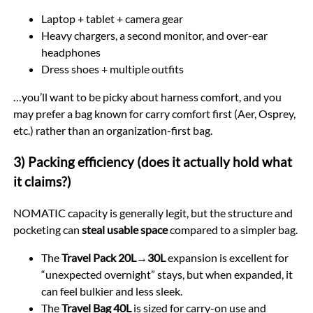
Laptop + tablet + camera gear
Heavy chargers, a second monitor, and over-ear
headphones
Dress shoes + multiple outfits
…you’ll want to be picky about harness comfort, and you
may prefer a bag known for carry comfort first (Aer, Osprey,
etc.) rather than an organization-first bag.
3) Packing efficiency (does it actually hold what
it claims?)
NOMATIC capacity is generally legit, but the structure and
pocketing can
steal usable space
compared to a simpler bag.
The
Travel Pack 20L→30L
expansion is excellent for
“unexpected overnight” stays, but when expanded, it
can feel bulkier and less sleek.
The
Travel Bag 40L
is sized for carry-on use and