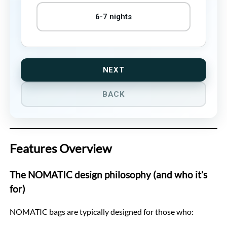
6-7 nights
NEXT
BACK
Features Overview
The NOMATIC design philosophy (and who it’s
for)
NOMATIC bags are typically designed for those who: