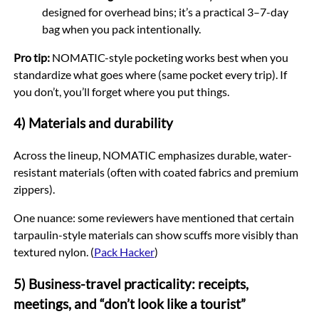
designed for overhead bins; it’s a practical 3–7-day
bag when you pack intentionally.
Pro tip:
NOMATIC-style pocketing works best when you
standardize what goes where (same pocket every trip). If
you don’t, you’ll forget where you put things.
4) Materials and durability
Across the lineup, NOMATIC emphasizes durable, water-
resistant materials (often with coated fabrics and premium
zippers).
One nuance: some reviewers have mentioned that certain
tarpaulin-style materials can show scuffs more visibly than
textured nylon. (
Pack Hacker
)
5) Business-travel practicality: receipts,
meetings, and “don’t look like a tourist”