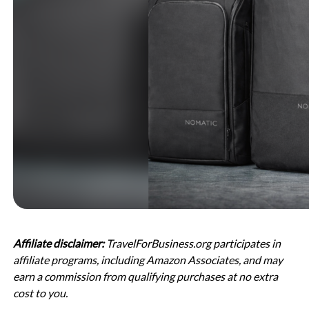
Affiliate disclaimer:
TravelForBusiness.org participates in
affiliate programs, including Amazon Associates, and may
earn a commission from qualifying purchases at no extra
cost to you.