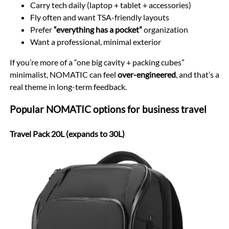
Carry tech daily (laptop + tablet + accessories)
Fly often and want TSA-friendly layouts
Prefer
“everything has a pocket”
organization
Want a professional, minimal exterior
If you’re more of a “one big cavity + packing cubes”
minimalist, NOMATIC can feel
over-engineered
, and that’s a
real theme in long-term feedback.
Popular NOMATIC options for business travel
Travel Pack 20L (expands to 30L)