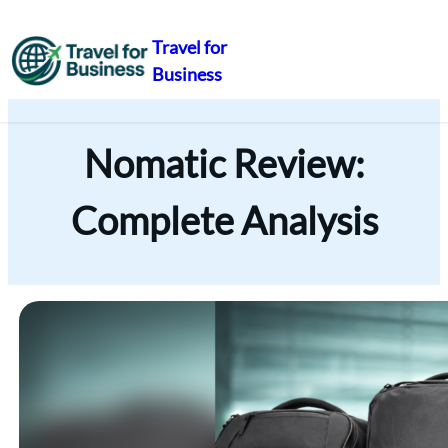
Travel for
Business
Skip
to
content
Nomatic Review:
Complete Analysis