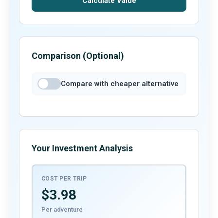
Calculate Value
Comparison (Optional)
Compare with cheaper alternative
Your Investment Analysis
COST PER TRIP
$3.98
Per adventure