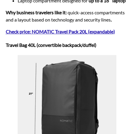
Laptop compartment designed for
up to a 16″ laptop
Why business travelers like it:
quick-access compartments
and a layout based on technology and security lines
.
Check price: NOMATIC Travel Pack 20L (expandable)
Travel Bag 40L (convertible backpack/duffel)