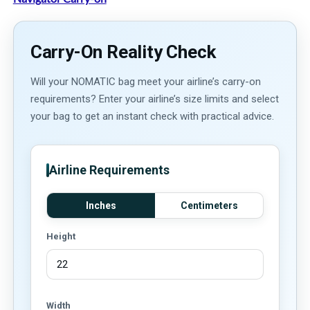
Carry-On Reality Check
Will your NOMATIC bag meet your airline’s carry-on
requirements? Enter your airline’s size limits and select
your bag to get an instant check with practical advice.
Airline Requirements
Inches
Centimeters
Height
Width