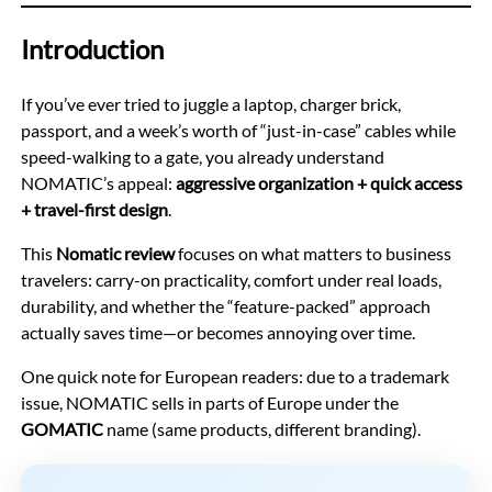
Introduction
If you’ve ever tried to juggle a laptop, charger brick,
passport, and a week’s worth of “just-in-case” cables while
speed-walking to a gate, you already understand
NOMATIC’s appeal:
aggressive organization + quick access
+ travel-first design
.
This
Nomatic review
focuses on what matters to business
travelers: carry-on practicality, comfort under real loads,
durability, and whether the “feature-packed” approach
actually saves time—or becomes annoying over time.
One quick note for European readers: due to a trademark
issue, NOMATIC sells in parts of Europe under the
GOMATIC
name (same products, different branding).