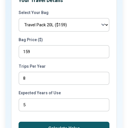
Your Travel Details
Select Your Bag
Bag Price ($)
Trips Per Year
Expected Years of Use