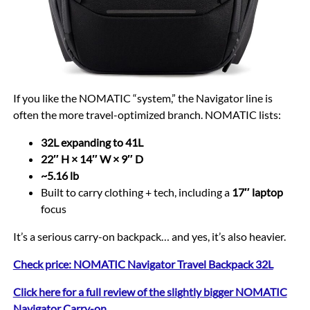
If you like the NOMATIC “system,” the Navigator line is
often the more travel-optimized branch. NOMATIC lists:
32L expanding to 41L
22″ H × 14″ W × 9″ D
~5.16 lb
Built to carry clothing + tech, including a
17″ laptop
focus
It’s a serious carry-on backpack… and yes, it’s also heavier.
Check price: NOMATIC Navigator Travel Backpack 32L
Click here for a full review of the slightly bigger NOMATIC
Navigator Carry-on