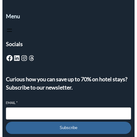
Menu
Socials
Facebook
LinkedIn
Instagram
Threads
Curious how you can save up to 70% on hotel stays?
Subscribe to our newsletter.
EMAIL
*
Subscribe