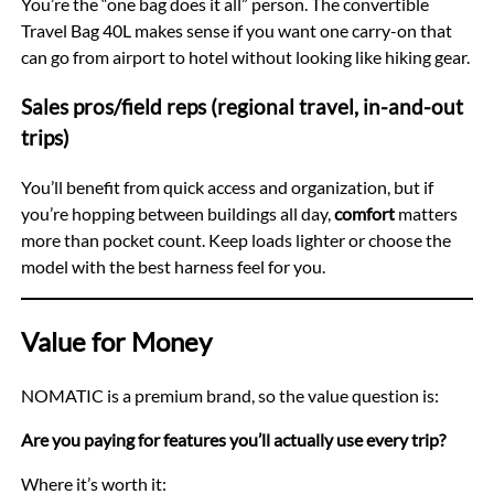
You’re the “one bag does it all” person. The convertible
Travel Bag 40L makes sense if you want one carry-on that
can go from airport to hotel without looking like hiking gear.
Sales pros/field reps (regional travel, in-and-out
trips)
You’ll benefit from quick access and organization, but if
you’re hopping between buildings all day,
comfort
matters
more than pocket count. Keep loads lighter or choose the
model with the best harness feel for you.
Value for Money
NOMATIC is a premium brand, so the value question is:
Are you paying for features you’ll actually use every trip?
Where it’s worth it: