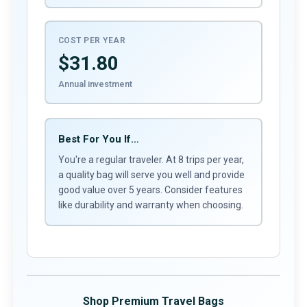
COST PER YEAR
$31.80
Annual investment
Best For You If…
You're a regular traveler. At 8 trips per year,
a quality bag will serve you well and provide
good value over 5 years. Consider features
like durability and warranty when choosing.
Shop Premium Travel Bags