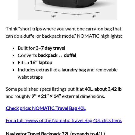
Think “short trips where you want one carry-on bag that
can do a duffel or backpack mode.” NOMATIC highlights:
Built for
3–7 day travel
Converts
backpack ↔ duffel
Fits a
16″ laptop
Includes extras like a
laundry bag
and removable
waist straps
Some published specs listings put it at
40L
,
about 3.42 lb
,
and roughly
9″ × 21″ × 14″
external dimensions.
Check price: NOMATIC Travel Bag 40L
For a full review of the Nomatic Travel Bag 40L click here.
Navigator Travel Backpack 32L (expands to 41L)