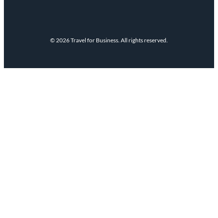
© 2026 Travel for Business. All rights reserved.