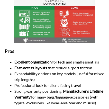
Pros
Excellent organization
for tech and small essentials
Fast-access layouts
that reduce airport friction
Expandability options on key models (useful for mixed
trip lengths)
Professional look for client-facing travel
Strong warranty positioning:
Manufacturer’s Lifetime
Warranty
for many bags/luggage/accessories (with
typical exclusions like wear-and-tear and misuse).