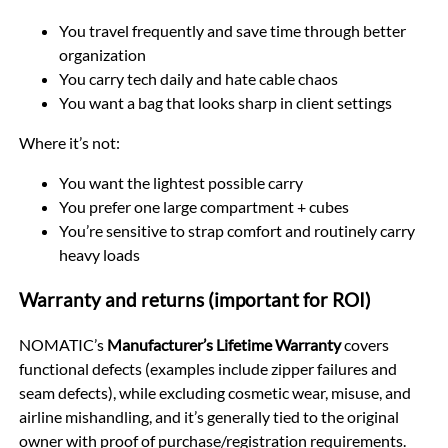
You travel frequently and save time through better
organization
You carry tech daily and hate cable chaos
You want a bag that looks sharp in client settings
Where it’s not:
You want the lightest possible carry
You prefer one large compartment + cubes
You’re sensitive to strap comfort and routinely carry
heavy loads
Warranty and returns (important for ROI)
NOMATIC’s
Manufacturer’s Lifetime Warranty
covers
functional defects (examples include zipper failures and
seam defects), while excluding cosmetic wear, misuse, and
airline mishandling, and it’s generally tied to the original
owner with proof of purchase/registration requirements.