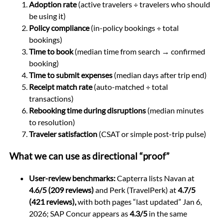
Adoption rate
(active travelers ÷ travelers who should
be using it)
Policy compliance
(in-policy bookings ÷ total
bookings)
Time to book
(median time from search → confirmed
booking)
Time to submit expenses
(median days after trip end)
Receipt match rate
(auto-matched ÷ total
transactions)
Rebooking time during disruptions
(median minutes
to resolution)
Traveler satisfaction
(CSAT or simple post-trip pulse)
What we can use as directional “proof”
User-review benchmarks:
Capterra lists Navan at
4.6/5 (209 reviews)
and Perk (TravelPerk) at
4.7/5
(421 reviews),
with both pages “last updated” Jan 6,
2026; SAP Concur appears as
4.3/5
in the same