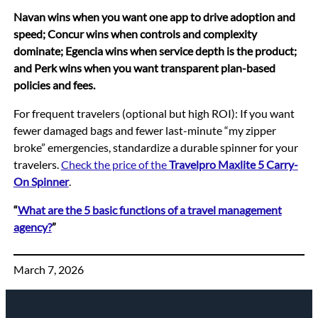
Navan wins when you want one app to drive adoption and
speed; Concur wins when controls and complexity
dominate; Egencia wins when service depth is the product;
and Perk wins when you want transparent plan-based
policies and fees.
For frequent travelers (optional but high ROI): If you want
fewer damaged bags and fewer last-minute “my zipper
broke” emergencies, standardize a durable spinner for your
travelers.
Check the price of the
Travelpro Maxlite 5 Carry-
On Spinner
.
“
What are the 5 basic functions of a travel management
agency?
”
March 7, 2026