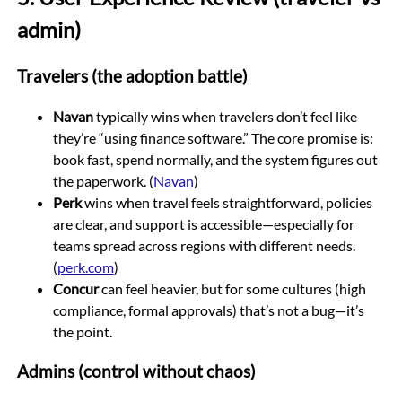
admin)
Travelers (the adoption battle)
Navan
typically wins when travelers don’t feel like
they’re “using finance software.” The core promise is:
book fast, spend normally, and the system figures out
the paperwork. (
Navan
)
Perk
wins when travel feels straightforward, policies
are clear, and support is accessible—especially for
teams spread across regions with different needs.
(
perk.com
)
Concur
can feel heavier, but for some cultures (high
compliance, formal approvals) that’s not a bug—it’s
the point.
Admins (control without chaos)