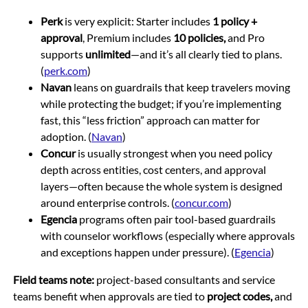
Perk
is very explicit: Starter includes
1 policy +
approval
, Premium includes
10 policies,
and Pro
supports
unlimited
—and it’s all clearly tied to plans.
(
perk.com
)
Navan
leans on guardrails that keep travelers moving
while protecting the budget; if you’re implementing
fast, this “less friction” approach can matter for
adoption. (
Navan
)
Concur
is usually strongest when you need policy
depth across entities, cost centers, and approval
layers—often because the whole system is designed
around enterprise controls. (
concur.com
)
Egencia
programs often pair tool-based guardrails
with counselor workflows (especially where approvals
and exceptions happen under pressure). (
Egencia
)
Field teams note:
project-based consultants and service
teams benefit when approvals are tied to
project codes,
and