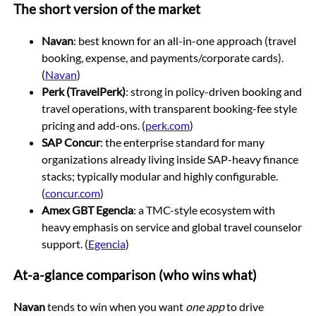
The short version of the market
Navan
: best known for an all-in-one approach (travel
booking, expense, and payments/corporate cards).
(
Navan
)
Perk (TravelPerk)
: strong in policy-driven booking and
travel operations, with transparent booking-fee style
pricing and add-ons. (
perk.com
)
SAP Concur
: the enterprise standard for many
organizations already living inside SAP-heavy finance
stacks; typically modular and highly configurable.
(
concur.com
)
Amex GBT Egencia
: a TMC-style ecosystem with
heavy emphasis on service and global travel counselor
support. (
Egencia
)
At-a-glance comparison (who wins what)
Navan
tends to win when you want
one app
to drive