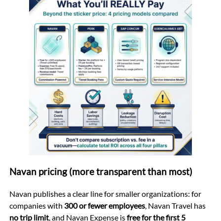
Navan pricing (more transparent than most)
Navan publishes a clear line for smaller organizations: for
companies with
300 or fewer employees
, Navan Travel has
no trip limit
, and Navan Expense is
free for the first 5