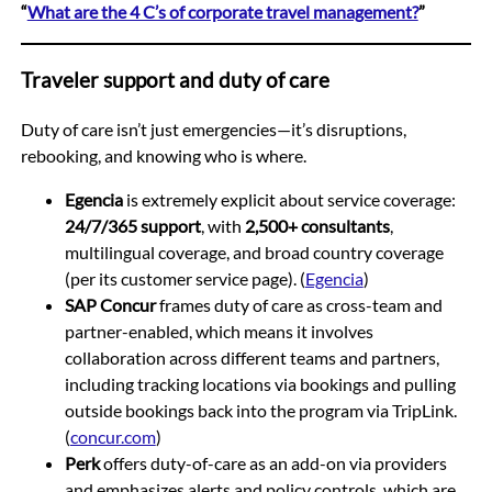
“
What are the 4 C’s of corporate travel management?
”
Traveler support and duty of care
Duty of care isn’t just emergencies—it’s disruptions,
rebooking, and knowing who is where.
Egencia
is extremely explicit about service coverage:
24/7/365 support
, with
2,500+ consultants
,
multilingual coverage, and broad country coverage
(per its customer service page). (
Egencia
)
SAP Concur
frames duty of care as cross-team and
partner-enabled, which means it involves
collaboration across different teams and partners,
including tracking locations via bookings and pulling
outside bookings back into the program via TripLink.
(
concur.com
)
Perk
offers duty-of-care as an add-on via providers
and emphasizes alerts and policy controls, which are